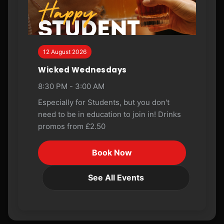
12 August 2026
Wicked Wednesdays
8:30 PM - 3:00 AM
Especially for Students, but you don't
need to be in education to join in! Drinks
promos from £2.50
Book Now
See All Events