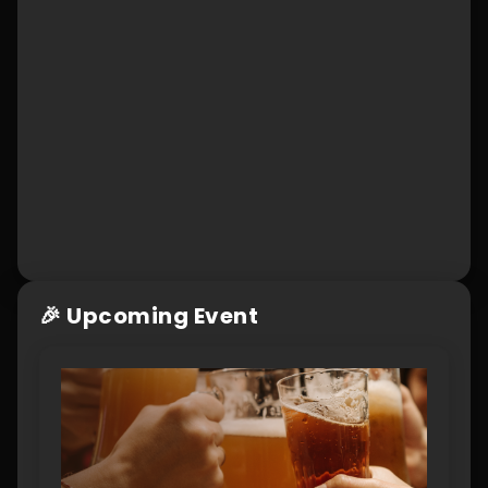
🎉 Upcoming Event