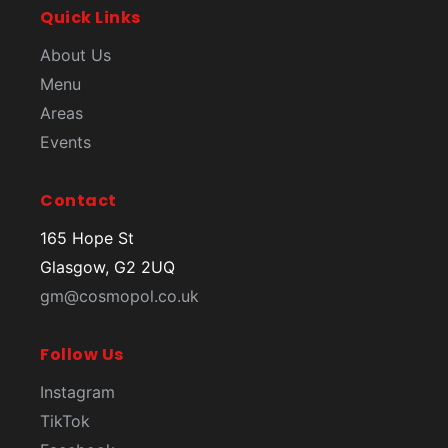
Quick Links
About Us
Menu
Areas
Events
Contact
165 Hope St
Glasgow, G2 2UQ
gm@cosmopol.co.uk
Follow Us
Instagram
TikTok