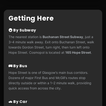
Getting Here
🚇 By Subway
The nearest station is
Buchanan Street Subway
, just a
3–4 minute walk away. Exit onto Buchanan Street, walk
towards Gordon Street, turn right, then turn left onto
Hope Street. Cosmopol is located at
165 Hope Street
.
🚌 By Bus
Hope Street is one of Glasgow's main bus corridors.
Dozens of major First Bus and McGill's routes stop
directly outside or within a 1–2 minute walk, providing
quick access from across the city.
🚗 By Car