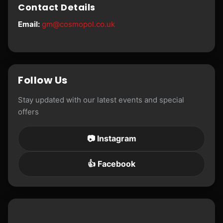
Contact Details
Email:
gm@cosmopol.co.uk
Follow Us
Stay updated with our latest events and special
offers
📷 Instagram
👍 Facebook