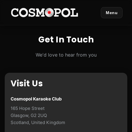
Menu
Get In Touch
We'd love to hear from you
Visit Us
Cosmopol Karaoke Club
165 Hope Street
Glasgow, G2 2UQ
Scotland, United Kingdom