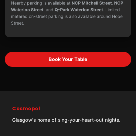
Nearby parking is available at
NCP Mitchell Street
,
NCP
Waterloo Street
, and
Q-Park Waterloo Street
. Limited
metered on-street parking is also available around Hope
Street.
Book Your Table
Cosmopol
Glasgow's home of sing-your-heart-out nights.